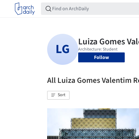
Follow
All Luiza Gomes Valentim 
Sort