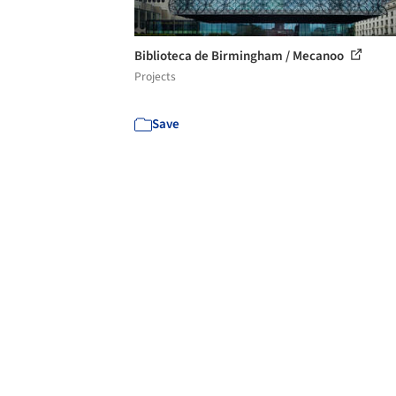
Biblioteca de Birmingham / Mecanoo
Projects
Save