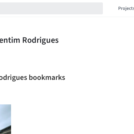
Project
Rodrigues bookmarks