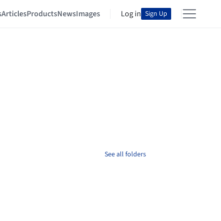
s
Articles
Products
News
Images
Log in
Sign Up
See all folders