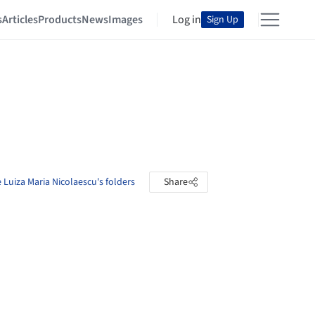
s
Articles
Products
News
Images
Log in
Sign Up
 Luiza Maria Nicolaescu's folders
Share