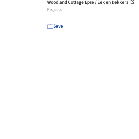
Woodland Cottage Epse / Eek en Dekkers
Projects
Save