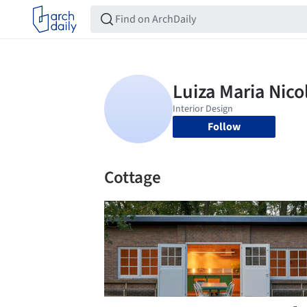
Follow
Cottage