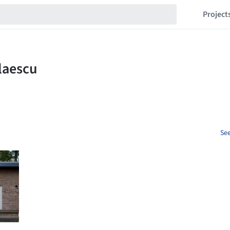
Project
See