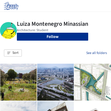
Log in
Follow
Sort
See all folders