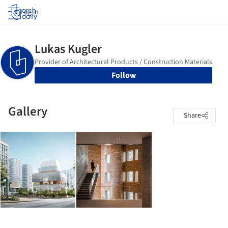
Log in
Follow
Gallery
Share