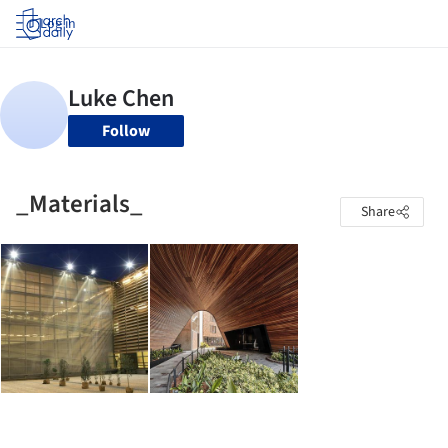
Log in
Follow
_Materials_
Share