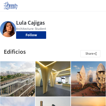
Log in
Follow
Edificios
Share