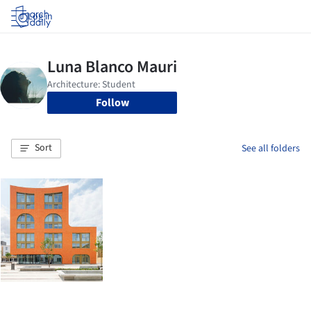
Log in
Follow
Sort
See all folders