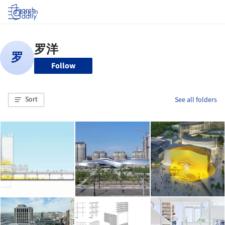
Log in
Follow
Sort
See all folders