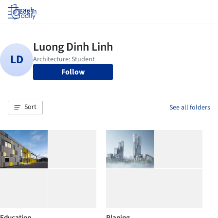
Log in
Follow
Sort
See all folders
Education
Planing