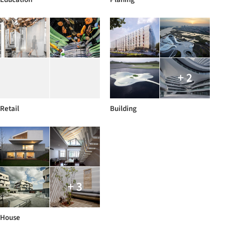
+ 2
Retail
Building
+ 3
House