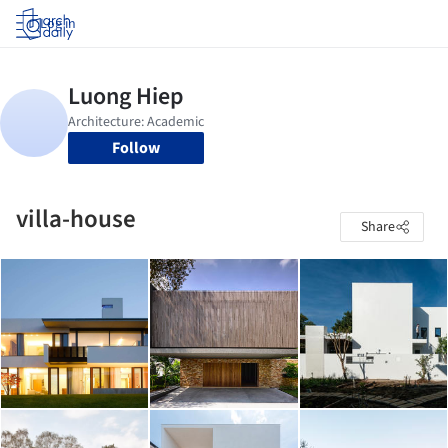
Log in
Follow
villa-house
Share