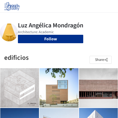
Log in
Follow
edificios
Share