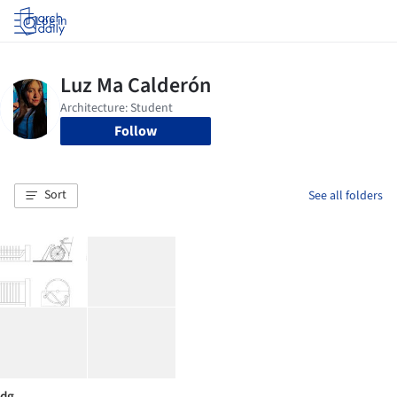
Log in
Follow
Sort
See all folders
dg