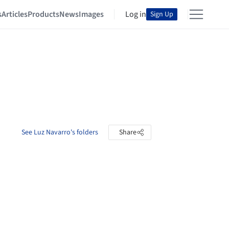
s
Articles
Products
News
Images
Log in
Sign Up
See Luz Navarro's folders
Share