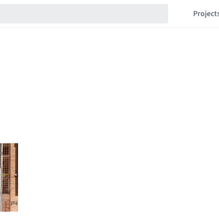
Project