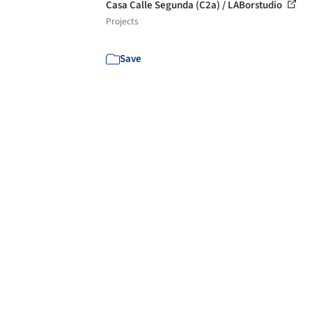
Casa Calle Segunda (C2a) / LABorstudio
Projects
Save