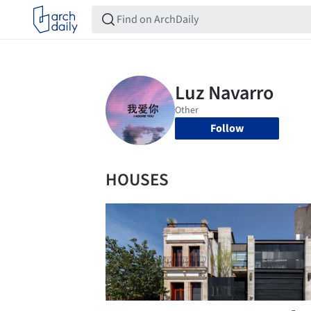
Follow
HOUSES