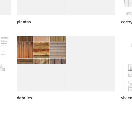
plantas
corte
detalles
vivie