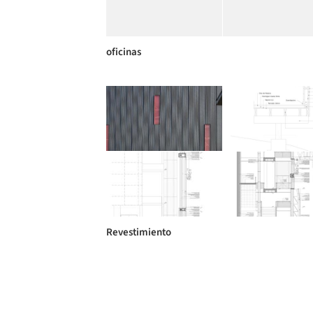
oficinas
Revestimiento