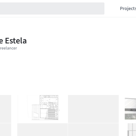
Project