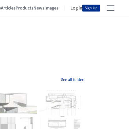
s
Articles
Products
News
Images
Log in
Sign Up
See all folders