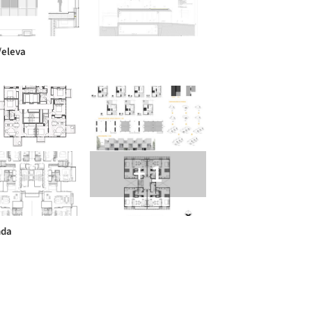
/eleva
+ 1
nda