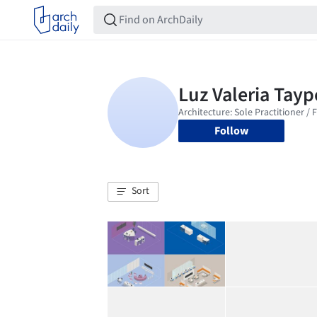
Follow
Sort