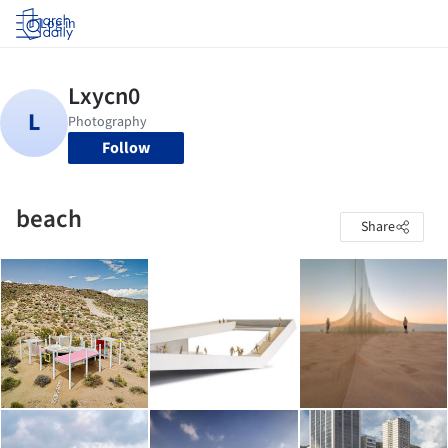
Log in
Follow
beach
Share