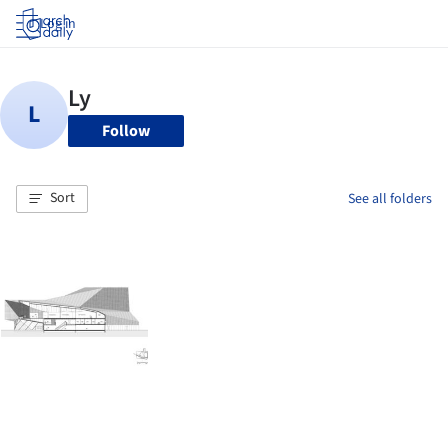
Log in
Follow
Sort
See all folders