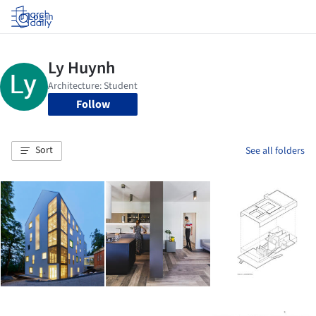
Log in
Follow
Sort
See all folders