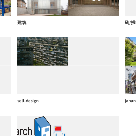
建筑
砖/
self-design
japan