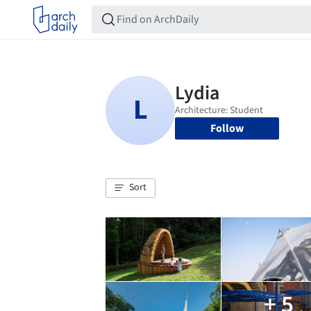
Follow
Sort
+ 5