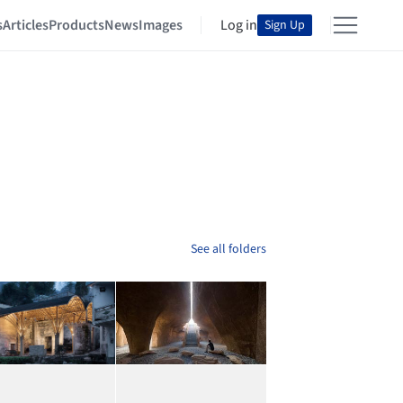
s
Articles
Products
News
Images
Log in
Sign Up
See all folders