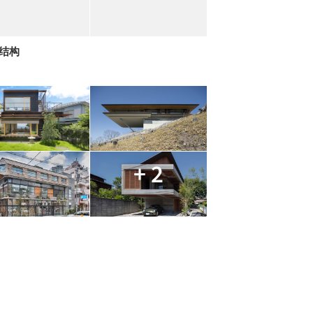
拱结构
+ 2