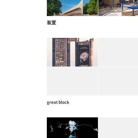
装置
great block