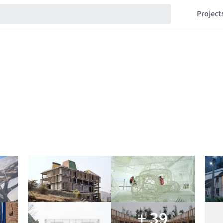
Project
+ 39