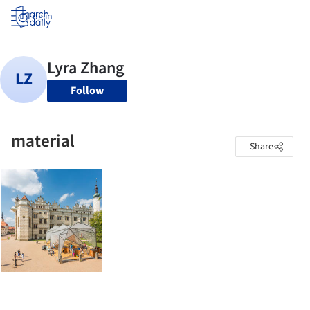
Log in
Follow
material
Share