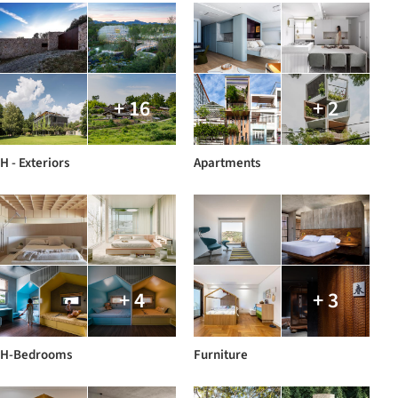
+ 16
+ 2
H - Exteriors
Apartments
+ 4
+ 3
H-Bedrooms
Furniture