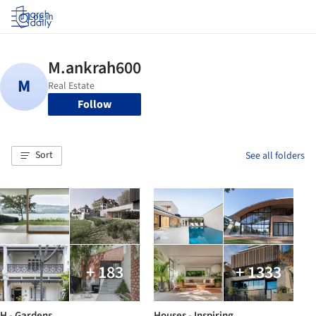
Log in
Follow
Sort
See all folders
+ 183
+ 1333
H - Gardens
Houses - Inspiring