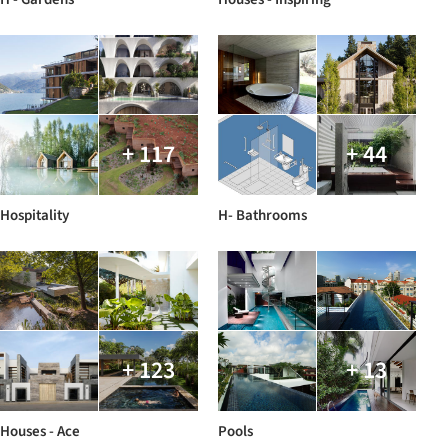
+ 117
+ 44
Hospitality
H- Bathrooms
+ 123
+ 13
Houses - Ace
Pools