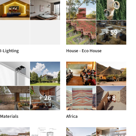
+ 59
I-Lighting
House - Eco House
+ 26
+ 8
Materials
Africa