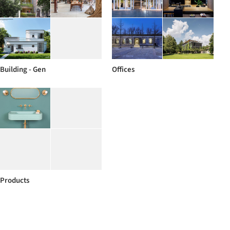
Building - Gen
Offices
Products