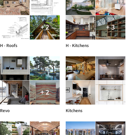
+ 2
+ 3
H - Roofs
H - Kitchens
+ 2
Revo
Kitchens