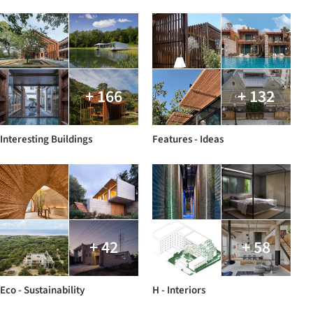
+ 166
+ 132
Interesting Buildings
Features - Ideas
+ 42
+ 58
Eco - Sustainability
H - Interiors