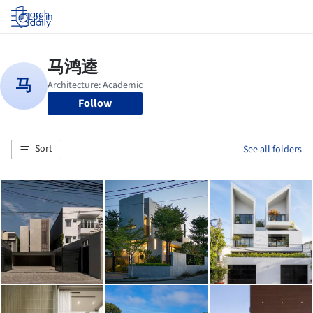
Log in
Follow
Sort
See all folders