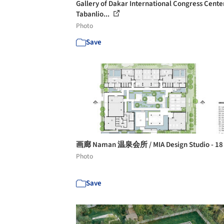
Gallery of Dakar International Congress Center
Tabanlio...
Photo
Save
画廊 Naman 温泉会所 / MIA Design Studio - 1
Photo
Save