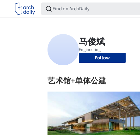
Follow
艺术馆+单体公建