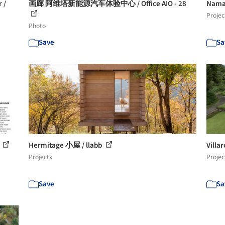
 /
画廊 阿维塔新能源汽车体验中心 / Office AIO - 28
Nama
Projec
Photo
Save
Sa
8
Hermitage 小屋 / llabb
Vill
Projects
Projec
Save
Sa