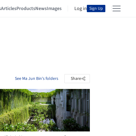
s
Articles
Products
News
Images
Log in
Sign Up
See Ma Jun Bin's folders
Share