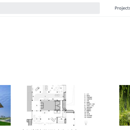
Project