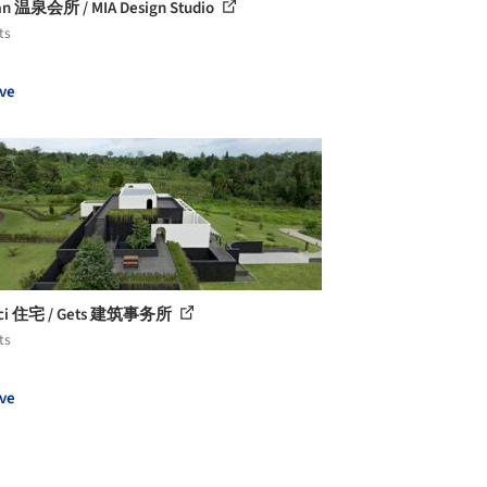
n 温泉会所 / MIA Design Studio
ts
ve
arci 住宅 / Gets 建筑事务所
ts
ve