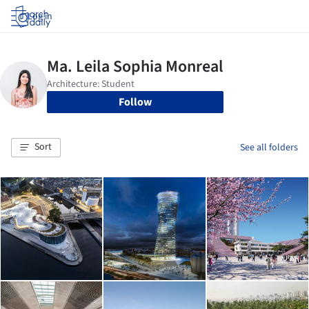
Log in
Follow
Sort
See all folders