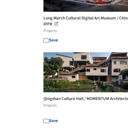
Long March Cultural Digital Art Museum / Chin
IPPR
Projects
Save
Qingshan Culture Hall / MOMENTUM Architect
Projects
Save