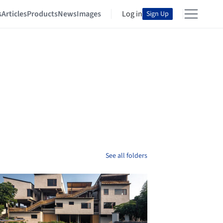
s
Articles
Products
News
Images
Log in
Sign Up
See all folders