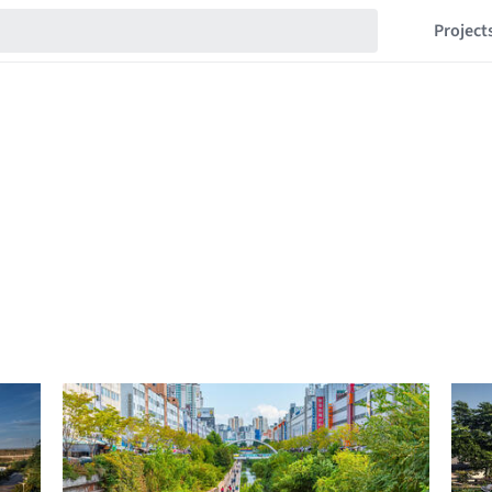
Project