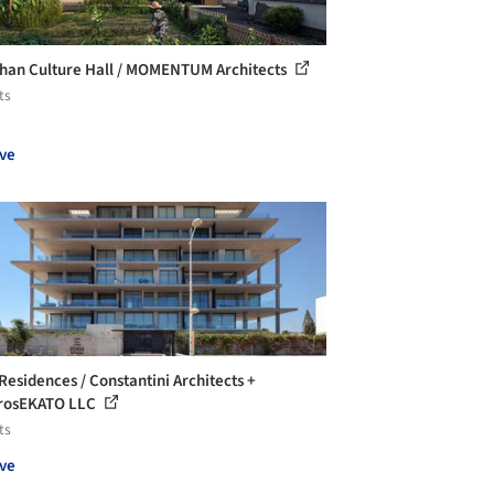
han Culture Hall / MOMENTUM Architects
ts
ve
Residences / Constantini Architects +
rosEKATO LLC
ts
ve