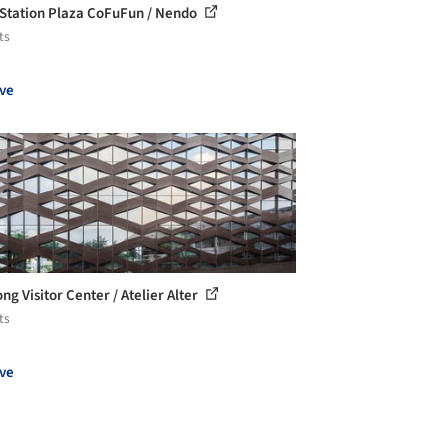
 Station Plaza CoFuFun / Nendo
ts
ve
ng Visitor Center / Atelier Alter
ts
ve