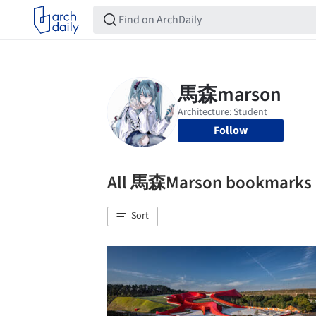
Follow
All 馬森Marson bookmarks
Sort