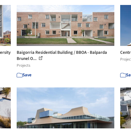
ersity
Baigorria Residential Building / BBOA - Balparda
Centr
Brunel O...
Projec
Projects
Save
Sa