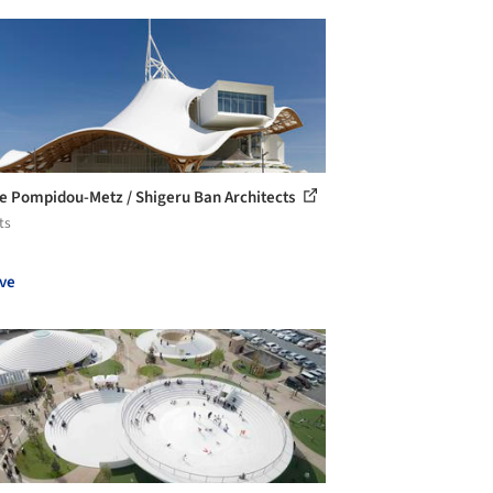
e Pompidou-Metz / Shigeru Ban Architects
ts
ve