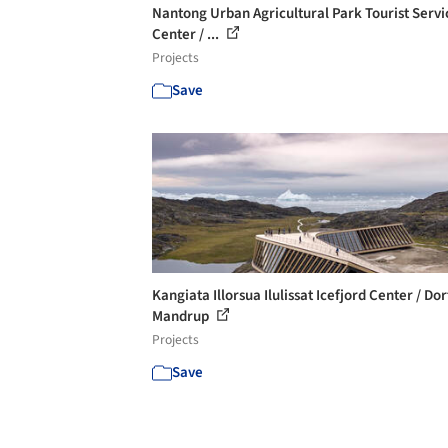
Nantong Urban Agricultural Park Tourist Servi
Center / ...
Projects
Save
Kangiata Illorsua Ilulissat Icefjord Center / Dor
Mandrup
Projects
Save