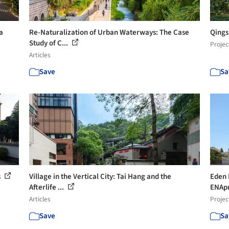
a
Re-Naturalization of Urban Waterways: The Case
Qings
Study of C...
Projec
Articles
Save
Sa
s
Village in the Vertical City: Tai Hang and the
Eden 
Afterlife ...
ENAp
Articles
Projec
Save
Sa