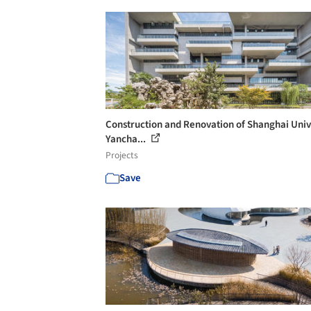
Construction and Renovation of Shanghai Univ
Yancha...
Projects
Save