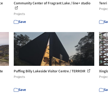
ce
Community Center of Fragrant Lake / line+ studio
Tenri
Projec
Projects
Save
Sa
te
Puffing Billy Lakeside Visitor Centre / TERROIR
Xinglo
Projects
Projec
Save
Sa