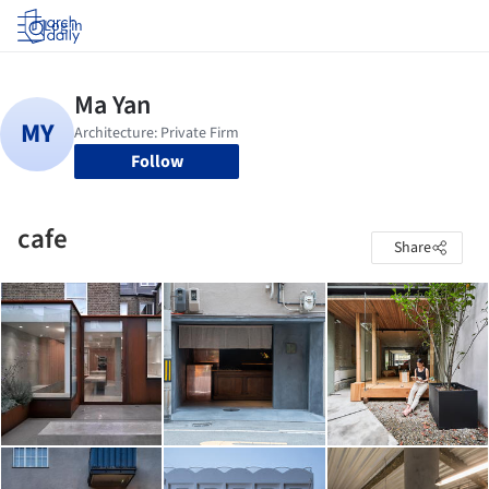
Log in
Follow
cafe
Share