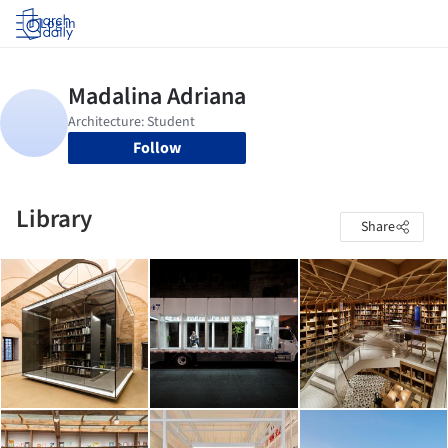
Log in
Follow
Library
Share