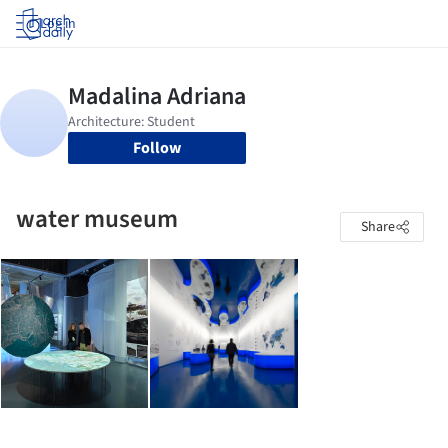
Log in
Follow
water museum
Share