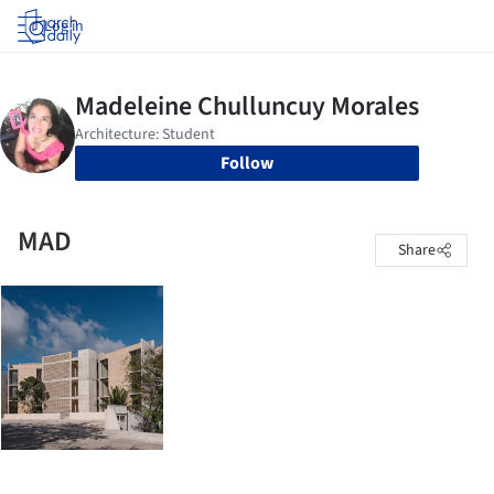
Log in
Follow
MAD
Share