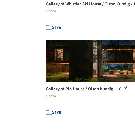
Gallery of Whistler Ski House / Olson Kundig -
Photo
Save
Gallery of Rio House / Olson Kundig - 18
Photo
Save