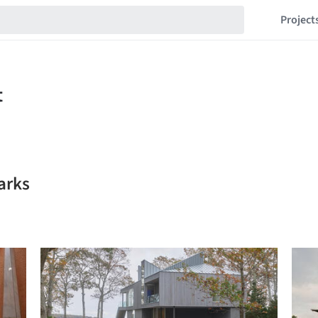
Project
arks