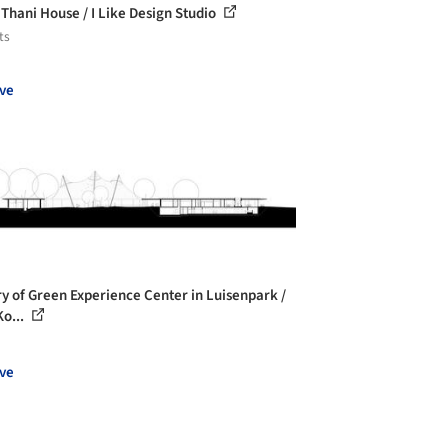
 Thani House / I Like Design Studio
ts
ve
ry of Green Experience Center in Luisenpark /
o...
ve