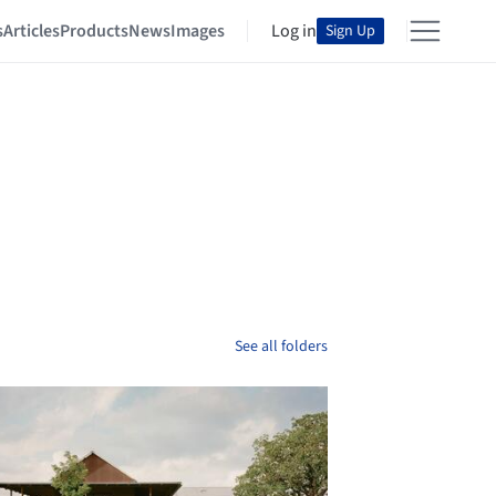
s
Articles
Products
News
Images
Log in
Sign Up
See all folders