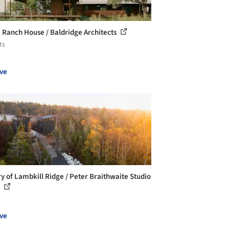
Ranch House / Baldridge Architects
ts
ve
ry of Lambkill Ridge / Peter Braithwaite Studio
.
ve