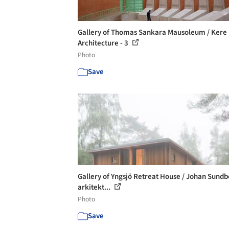
Gallery of Thomas Sankara Mausoleum / Kere
Architecture - 3
Photo
Save
Gallery of Yngsjö Retreat House / Johan Sund
arkitekt...
Photo
Save