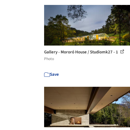
Gallery - Mororó House / Studiomk27 - 1
Photo
Save