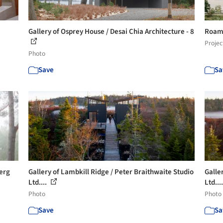
Gallery of Osprey House / Desai Chia Architecture - 8
Roam 
Projec
Photo
Save
Sa
berg
Gallery of Lambkill Ridge / Peter Braithwaite Studio
Galle
Ltd....
Ltd...
Photo
Photo
Save
Sa