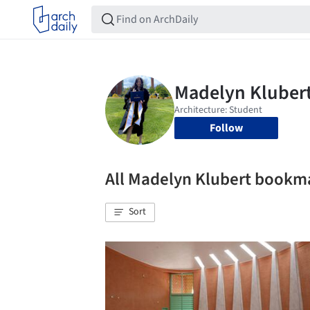
Follow
All Madelyn Klubert bookm
Sort