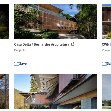
Casa Delta / Bernardes Arquitetura
CWN H
Projects
Projec
Save
Sa