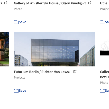
 12
Gallery of Whistler Ski House / Olson Kundig - 9
Uthai
Photo
Projec
Save
Sa
Futurium Berlin / Richter Musikowski
Galle
Bez+K
Projects
Photo
Save
Sa