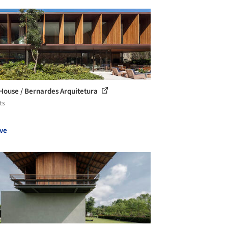
ouse / Bernardes Arquitetura
ts
ve