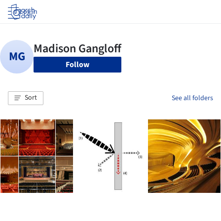
Log in
Follow
Sort
See all folders