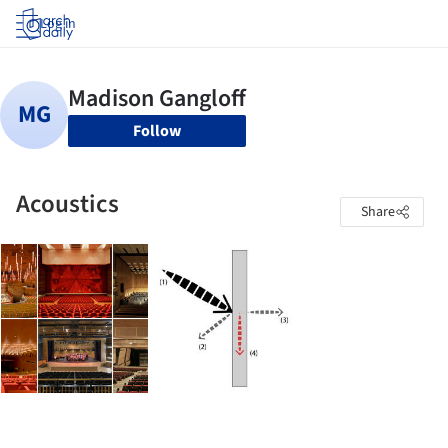
Log in
Follow
Acoustics
Share