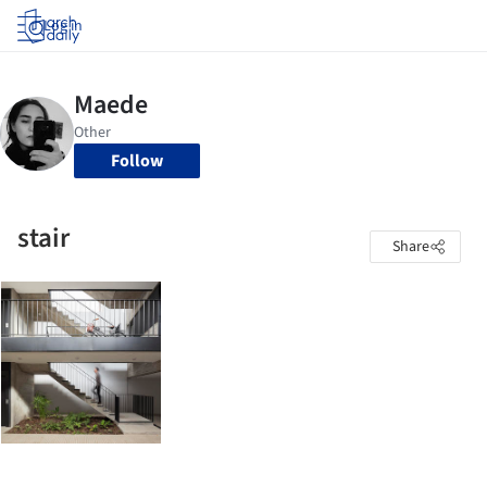
Log in
Follow
stair
Share