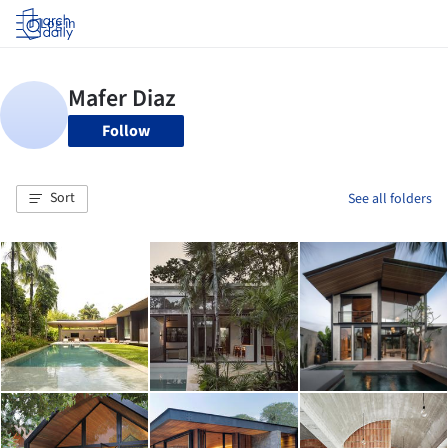
Log in
Follow
Sort
See all folders