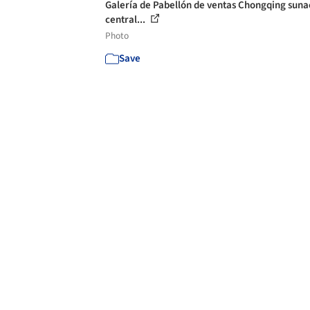
Galería de Pabellón de ventas Chongqing suna
central...
Photo
Save