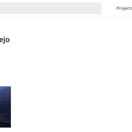
Project