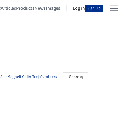
s
Articles
Products
News
Images
Log in
Sign Up
See Magneli Colin Trejo's folders
Share