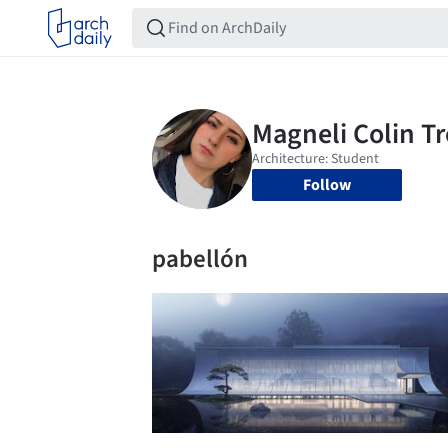
Follow
pabellón