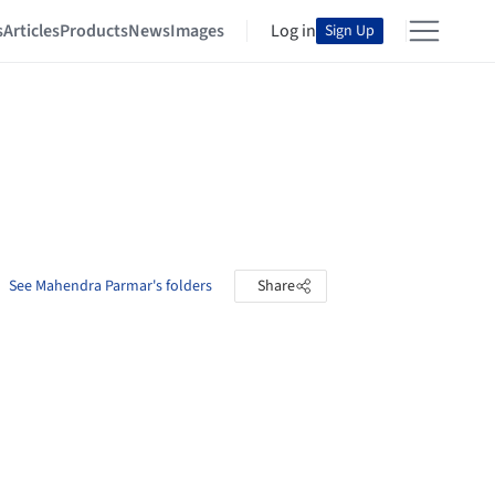
s
Articles
Products
News
Images
Log in
Sign Up
See Mahendra Parmar's folders
Share