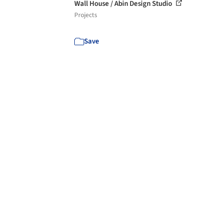
Wall House / Abin Design Studio
Projects
Save