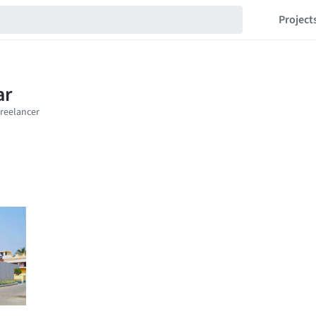
Project