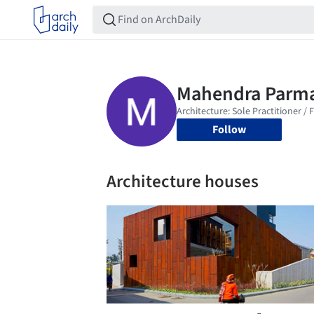
Follow
Architecture houses