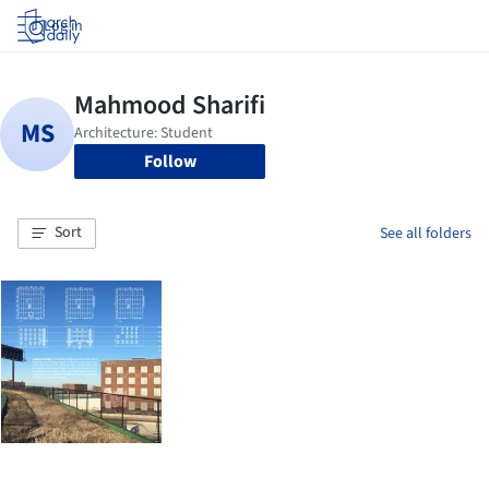
Log in
Follow
Sort
See all folders