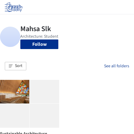
Log in
Follow
Sort
See all folders
Sustainable Architecture