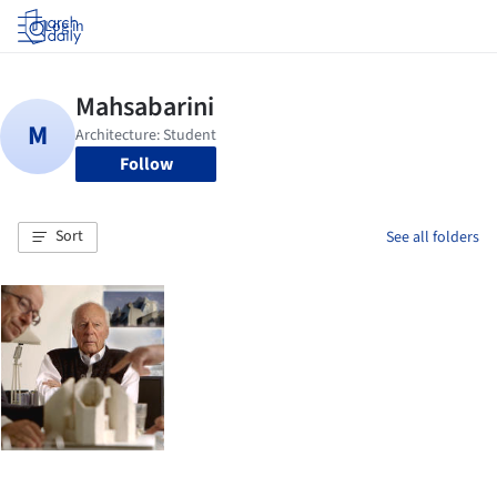
Log in
Follow
Sort
See all folders