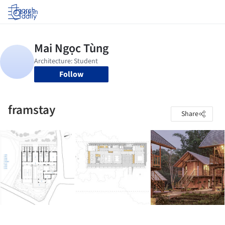
Log in
Follow
framstay
Share