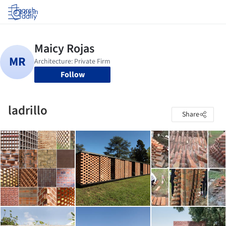
Log in
Follow
ladrillo
Share