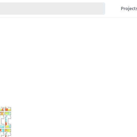
Project