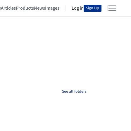
s
Articles
Products
News
Images
Log in
Sign Up
See all folders