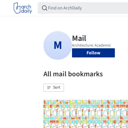
Follow
All mail bookmarks
Sort