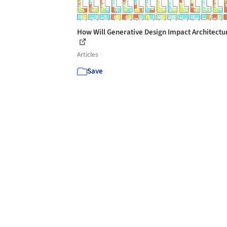
How Will Generative Design Impact Architectu
Articles
Save