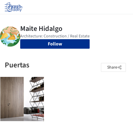
Log in
Follow
Puertas
Share