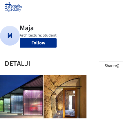
Log in
Follow
DETALJI
Share