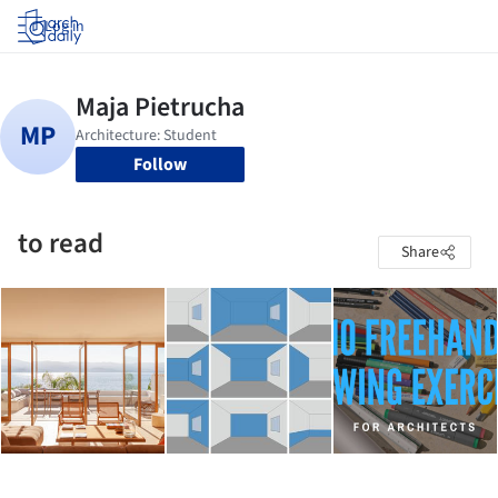
Log in
Follow
to read
Share