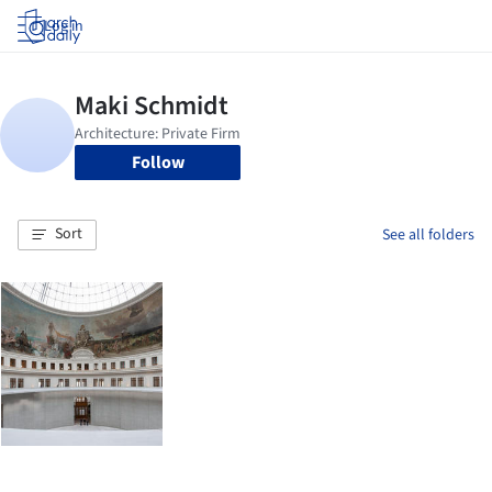
Log in
Follow
Sort
See all folders