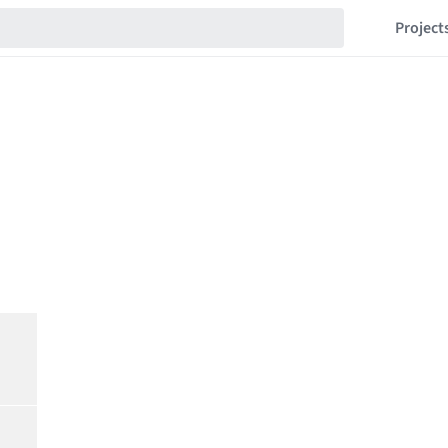
Project