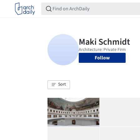
Follow
Sort