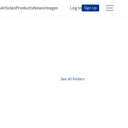
s
Articles
Products
News
Images
Log in
Sign Up
See all folders