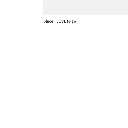
place I LOVE to go