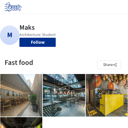
Log in
Follow
Fast food
Share