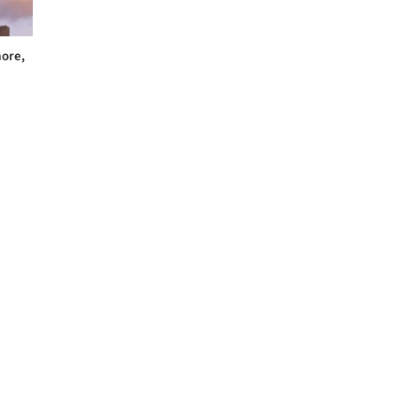
more,