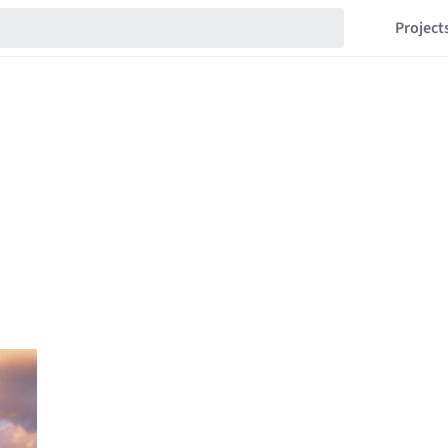
Project