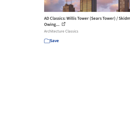
AD Classics: Willis Tower (Sears Tower) / Skid
Owing...
Architecture Classics
Save