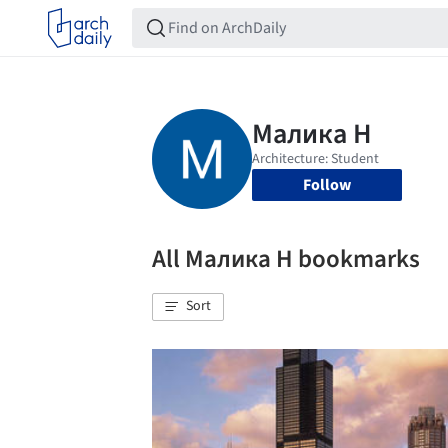
Follow
All Малика Н bookmarks
Sort