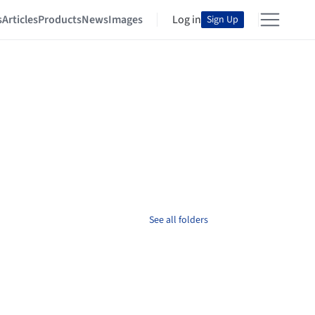
s
Articles
Products
News
Images
Log in
Sign Up
See all folders