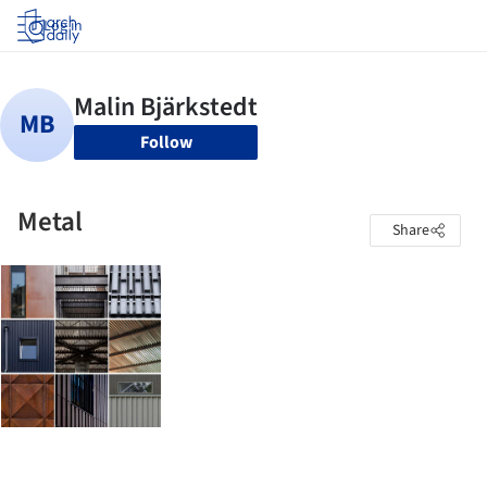
Log in
Follow
Metal
Share