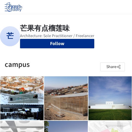
Log in
Follow
campus
Share